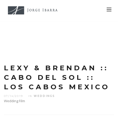
LEXY & BRENDAN ::
CABO DEL SOL ::
LOS CABOS MEXICO
07/14/2019
IN
WEDDINGS
Wedding Film