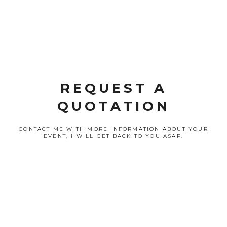
REQUEST A
QUOTATION
CONTACT ME WITH MORE INFORMATION ABOUT YOUR
EVENT, I WILL GET BACK TO YOU ASAP.