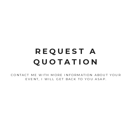
REQUEST A
QUOTATION
CONTACT ME WITH MORE INFORMATION ABOUT YOUR
EVENT, I WILL GET BACK TO YOU ASAP.