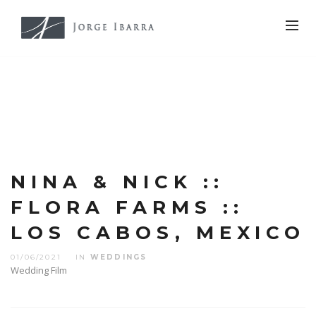
NINA & NICK ::
FLORA FARMS ::
LOS CABOS, MEXICO
01/06/2021
IN
WEDDINGS
Wedding Film