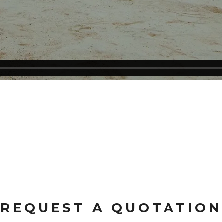
REQUEST A QUOTATION