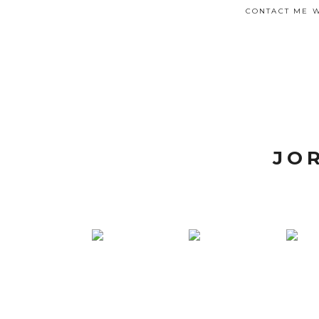
CONTACT ME W
JO