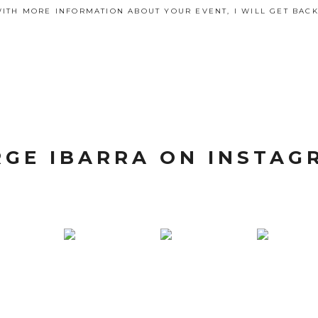
ITH MORE INFORMATION ABOUT YOUR EVENT, I WILL GET BACK
RGE IBARRA ON INSTAG