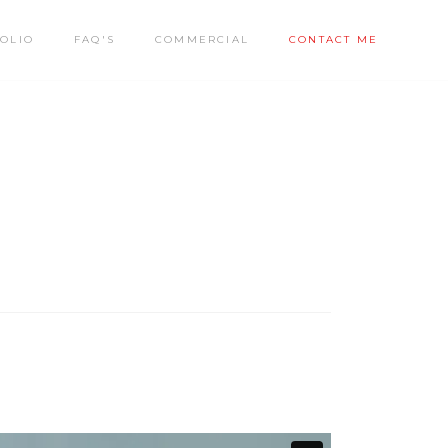
OLIO
FAQ'S
COMMERCIAL
CONTACT ME