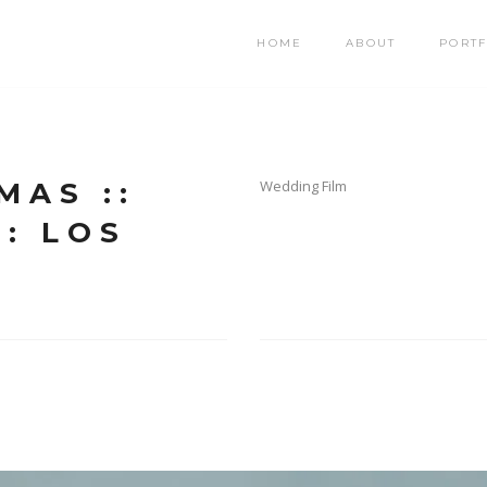
HOME
ABOUT
PORTF
MAS ::
Wedding Film
: LOS