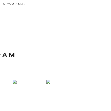
 TO YOU ASAP.
RAM