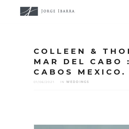
COLLEEN & THO
MAR DEL CABO :
CABOS MEXICO.
01/06/2021
IN
WEDDINGS